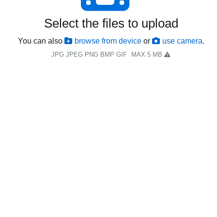
Select the files to upload
You can also
browse from device
or
use camera
.
JPG JPEG PNG BMP GIF
MAX 5 MB