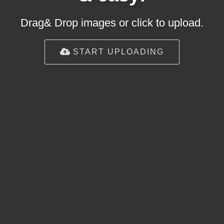
Drag& Drop images or click to upload.
START UPLOADING