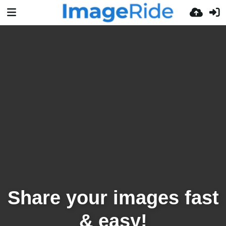
Share your images fast
& easy!