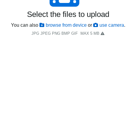
Select the files to upload
You can also
browse from device
or
use camera
.
JPG JPEG PNG BMP GIF
MAX 5 MB