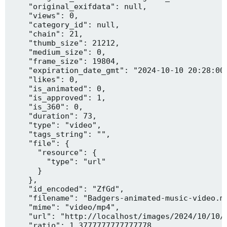
    "original_exifdata": null,

    "views": 0,

    "category_id": null,

    "chain": 21,

    "thumb_size": 21212,

    "medium_size": 0,

    "frame_size": 19804,

    "expiration_date_gmt": "2024-10-10 20:28:00"
    "likes": 0,

    "is_animated": 0,

    "is_approved": 1,

    "is_360": 0,

    "duration": 73,

    "type": "video",

    "tags_string": "",

    "file": {

      "resource": {

        "type": "url"

      }

    },

    "id_encoded": "ZfGd",

    "filename": "Badgers-animated-music-video.mp
    "mime": "video/mp4",

    "url": "http://localhost/images/2024/10/10/B
    "ratio": 1.3777777777777778,
