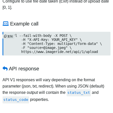
Configure to use file date taken (Exif) instead of upload date
[0, 1].
Example call
curl --fail-with-body -X POST \

复制
	-H "X-API-Key: YOUR_API_KEY" \

	-H "Content-Type: multipart/form-data" \

	-F "
source=@image.jpeg
" \

	https://www.imageride.net/api/1/upload
API response
API V1 responses will vary depending on the format
parameter (json, txt, redirect). When using JSON (default)
the response output will contain the
status_txt
and
status_code
properties.