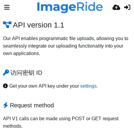
API version 1.1
Our API enables programmatic file uploads, allowing you to
seamlessly integrate our uploading functionality into your
own applications.
访问密钥 ID
Get your own API key under your
settings
.
Request method
API V1 calls can be made using POST or GET request
methods.