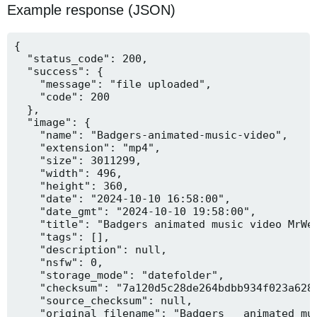
Example response (JSON)
{

  "status_code": 200,

  "success": {

    "message": "file uploaded",

    "code": 200

  },

  "image": {

    "name": "Badgers-animated-music-video",

    "extension": "mp4",

    "size": 3011299,

    "width": 496,

    "height": 360,

    "date": "2024-10-10 16:58:00",

    "date_gmt": "2024-10-10 19:58:00",

    "title": "Badgers animated music video MrWee
    "tags": [],

    "description": null,

    "nsfw": 0,

    "storage_mode": "datefolder",

    "checksum": "7a120d5c28de264bdbb934f023a628f
    "source_checksum": null,

    "original_filename": "Badgers _ animated mus