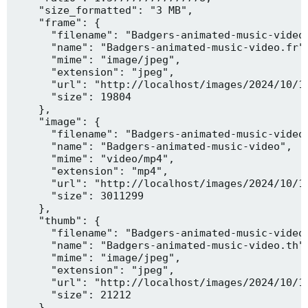
    "size_formatted": "3 MB",

    "frame": {

      "filename": "Badgers-animated-music-video.
      "name": "Badgers-animated-music-video.fr",
      "mime": "image/jpeg",

      "extension": "jpeg",

      "url": "http://localhost/images/2024/10/10
      "size": 19804

    },

    "image": {

      "filename": "Badgers-animated-music-video.
      "name": "Badgers-animated-music-video",

      "mime": "video/mp4",

      "extension": "mp4",

      "url": "http://localhost/images/2024/10/10
      "size": 3011299

    },

    "thumb": {

      "filename": "Badgers-animated-music-video.
      "name": "Badgers-animated-music-video.th",
      "mime": "image/jpeg",

      "extension": "jpeg",

      "url": "http://localhost/images/2024/10/10
      "size": 21212

    },
