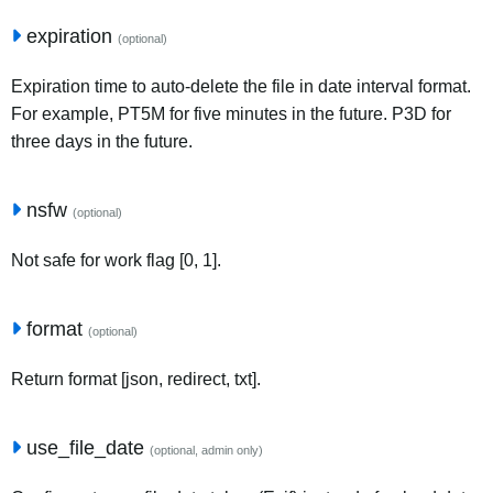
expiration
(optional)
Expiration time to auto-delete the file in date interval format.
For example, PT5M for five minutes in the future. P3D for
three days in the future.
nsfw
(optional)
Not safe for work flag [0, 1].
format
(optional)
Return format [json, redirect, txt].
use_file_date
(optional, admin only)