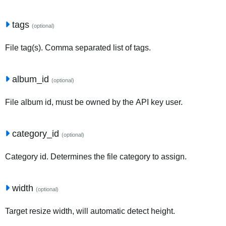
tags
(optional)
File tag(s). Comma separated list of tags.
album_id
(optional)
File album id, must be owned by the API key user.
category_id
(optional)
Category id. Determines the file category to assign.
width
(optional)
Target resize width, will automatic detect height.