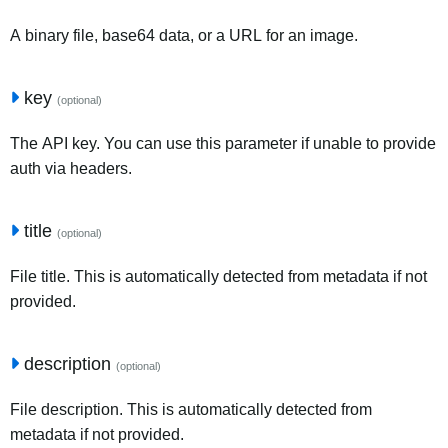
A binary file, base64 data, or a URL for an image.
key
(optional)
The API key. You can use this parameter if unable to provide
auth via headers.
title
(optional)
File title. This is automatically detected from metadata if not
provided.
description
(optional)
File description. This is automatically detected from
metadata if not provided.