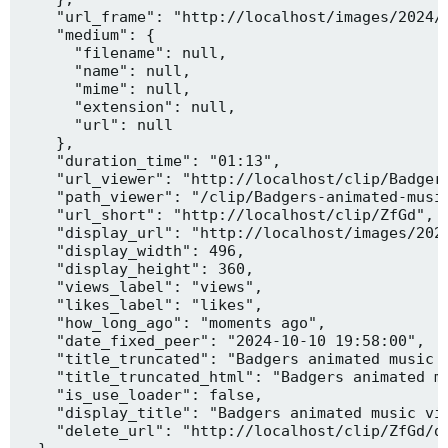
    "url_frame": "http://localhost/images/2024/1
    "medium": {

      "filename": null,

      "name": null,

      "mime": null,

      "extension": null,

      "url": null

    },

    "duration_time": "01:13",

    "url_viewer": "http://localhost/clip/Badgers
    "path_viewer": "/clip/Badgers-animated-music
    "url_short": "http://localhost/clip/ZfGd",

    "display_url": "http://localhost/images/2024
    "display_width": 496,

    "display_height": 360,

    "views_label": "views",

    "likes_label": "likes",

    "how_long_ago": "moments ago",

    "date_fixed_peer": "2024-10-10 19:58:00",

    "title_truncated": "Badgers animated music v
    "title_truncated_html": "Badgers animated mu
    "is_use_loader": false,

    "display_title": "Badgers animated music vid
    "delete_url": "http://localhost/clip/ZfGd/de