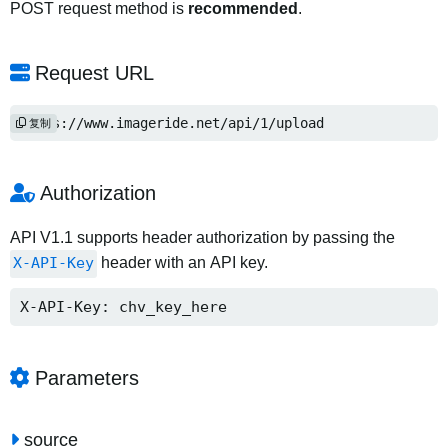
POST request method is
recommended
.
Request URL
https://www.imageride.net/api/1/upload
复制
Authorization
API V1.1 supports header authorization by passing the
X-API-Key
header with an API key.
X-API-Key: chv_key_here
Parameters
source