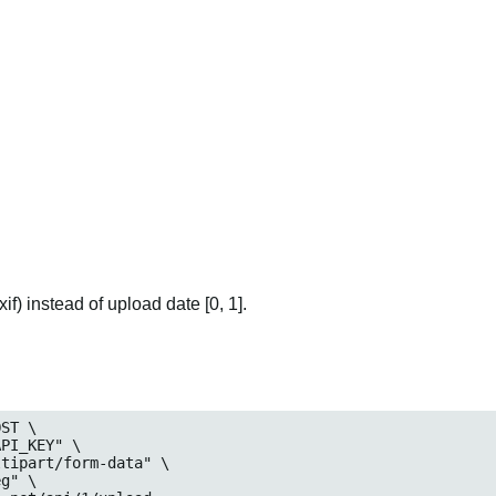
if) instead of upload date [0, 1].
ST \

_KEY" \

art/form-data" \

eg
" \
