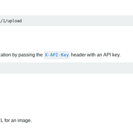
i/1/upload
zation by passing the
X-API-Key
header with an API key.
RL for an image.