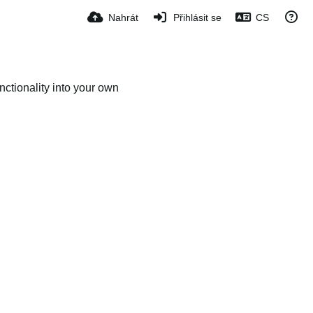
Nahrát
Přihlásit se
CS
ctionality into your own