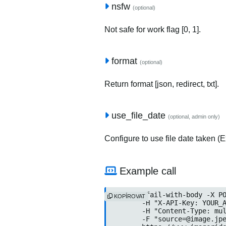
nsfw
(optional)
Not safe for work flag [0, 1].
format
(optional)
Return format [json, redirect, txt].
use_file_date
(optional, admin only)
Configure to use file date taken (Ex
Example call
curl --fail-with-body -X PO
KOPÍROVAT
	-H "X-API-Key: YOUR_API
	-H "Content-Type: multip
	-F "
source=@image.jp