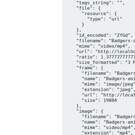
    "tags_string": "",

    "file": {

      "resource": {

        "type": "url"

      }

    },

    "id_encoded": "ZfGd",

    "filename": "Badgers-a
    "mime": "video/mp4",

    "url": "http://localh
    "ratio": 1.37777777777
    "size_formatted": "3 M
    "frame": {

      "filename": "Badgers
      "name": "Badgers-ani
      "mime": "image/jpeg"
      "extension": "jpeg",
      "url": "http://loca
      "size": 19804

    },

    "image": {

      "filename": "Badgers
      "name": "Badgers-ani
      "mime": "video/mp4",
      "extension": "mp4",
