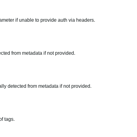
meter if unable to provide auth via headers.
tected from metadata if not provided.
ally detected from metadata if not provided.
f tags.