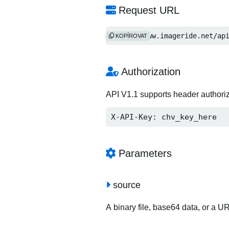
Request URL
https://www.imageride.net/ap
KOPÍROVAT
Authorization
API V1.1 supports header authori
X-API-Key: chv_key_here
Parameters
source
A binary file, base64 data, or a U