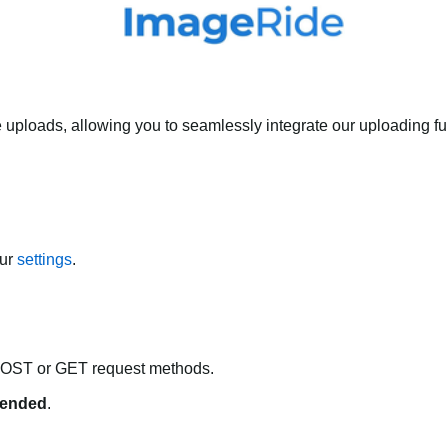
 uploads, allowing you to seamlessly integrate our uploading fun
our
settings
.
POST or GET request methods.
ended
.