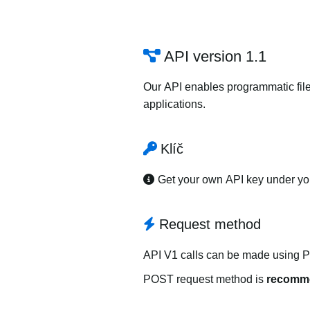
API version 1.1
Our API enables programmatic file
applications.
Klíč
Get your own API key under y
Request method
API V1 calls can be made using 
POST request method is
recomm