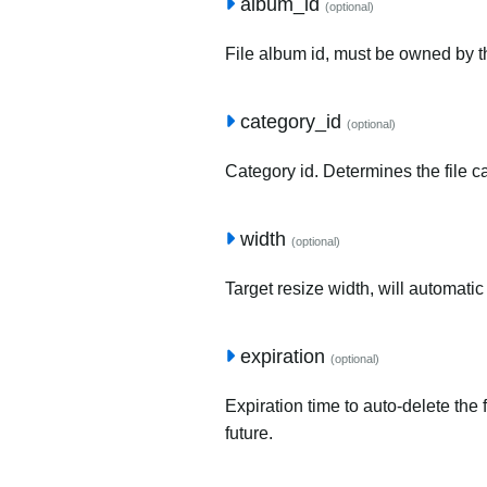
album_id
(optional)
File album id, must be owned by t
category_id
(optional)
Category id. Determines the file c
width
(optional)
Target resize width, will automatic
expiration
(optional)
Expiration time to auto-delete the 
future.