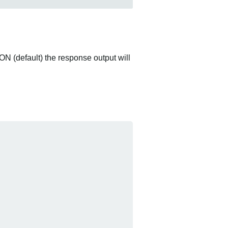
ON (default) the response output will