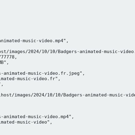
nimated-music-video.mp4",

ost/images/2024/10/10/Badgers-animated-music-video.
77778,

B",

-animated-music-video.fr.jpeg",

mated-music-video.fr",

,



lhost/images/2024/10/10/Badgers-animated-music-vide
-animated-music-video.mp4",

mated-music-video",


