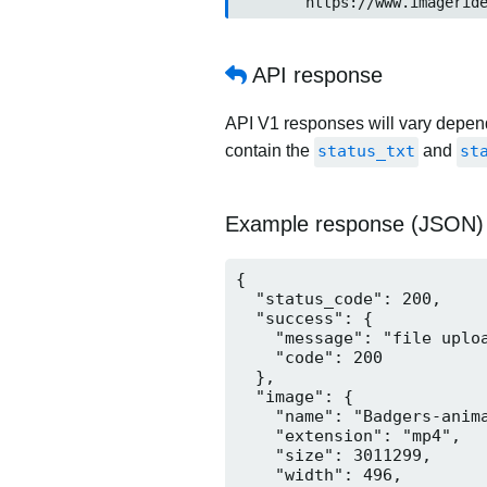
	https://www.imageride.n
API response
API V1 responses will vary dependi
contain the
status_txt
and
st
Example response (JSON)
{

  "status_code": 200,

  "success": {

    "message": "file uploa
    "code": 200

  },

  "image": {

    "name": "Badgers-anima
    "extension": "mp4",

    "size": 3011299,

    "width": 496,
