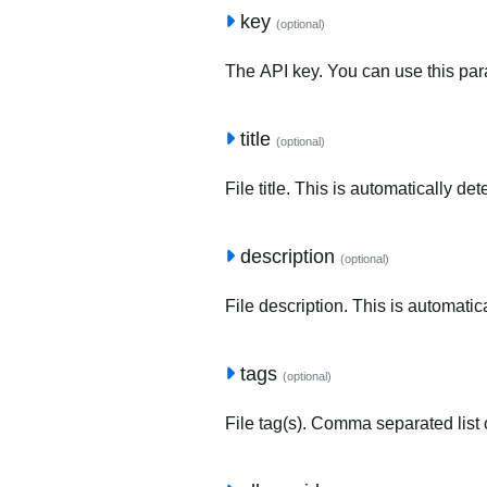
key
(optional)
The API key. You can use this para
title
(optional)
File title. This is automatically de
description
(optional)
File description. This is automatic
tags
(optional)
File tag(s). Comma separated list o