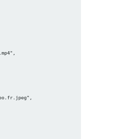
mp4",

o.fr.jpeg",
