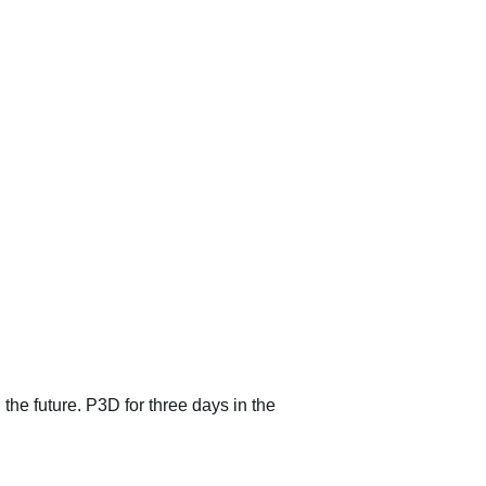
 the future. P3D for three days in the