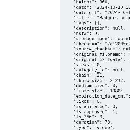
    "height": 360,

    "date": "2024-10-10 16
    "date_gmt": "2024-10-1
    "title": "Badgers anim
    "tags": [],

    "description": null,

    "nsfw": 0,

    "storage_mode": "datef
    "checksum": "7a120d5c2
    "source_checksum": nul
    "original_filename": "
    "original_exifdata": n
    "views": 0,

    "category_id": null,

    "chain": 21,

    "thumb_size": 21212,

    "medium_size": 0,

    "frame_size": 19804,

    "expiration_date_gmt":
    "likes": 0,

    "is_animated": 0,

    "is_approved": 1,

    "is_360": 0,

    "duration": 73,

    "type": "video",
