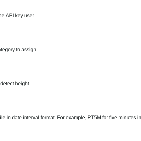
he API key user.
ategory to assign.
 detect height.
file in date interval format. For example, PT5M for five minutes in