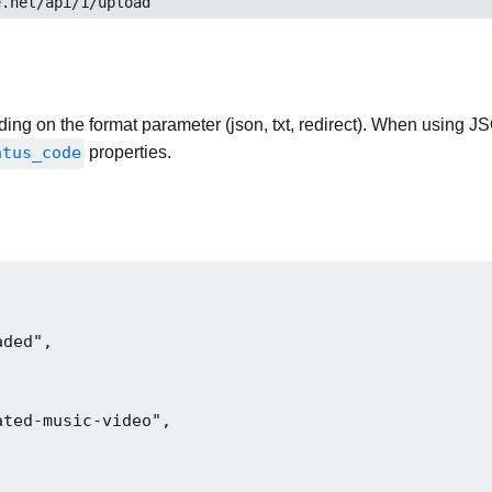
et/api/1/upload
ng on the format parameter (json, txt, redirect). When using JS
atus_code
properties.
ded",

ted-music-video",
