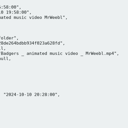
:58:00",

0 19:58:00",

ated music video MrWeebl",

older",

8de264bdbb934f023a628fd",

l,

Badgers _ animated music video _ MrWeebl.mp4",

ull,

 "2024-10-10 20:28:00",
