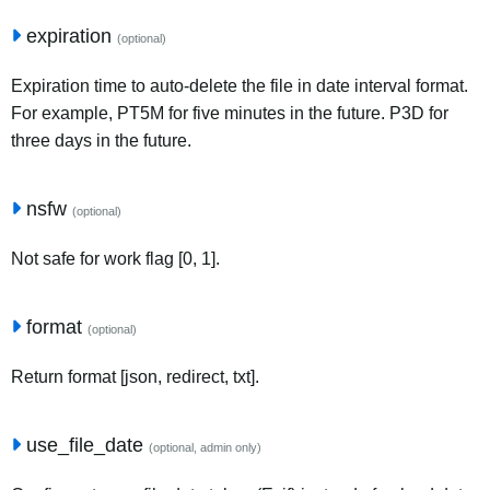
expiration
(optional)
Expiration time to auto-delete the file in date interval format.
For example, PT5M for five minutes in the future. P3D for
three days in the future.
nsfw
(optional)
Not safe for work flag [0, 1].
format
(optional)
Return format [json, redirect, txt].
use_file_date
(optional, admin only)