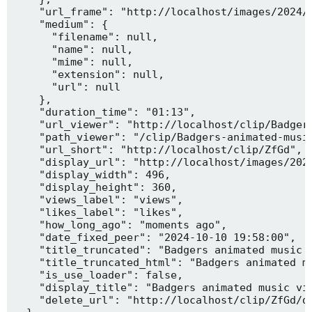
    "url_frame": "http://localhost/images/2024/1
    "medium": {

      "filename": null,

      "name": null,

      "mime": null,

      "extension": null,

      "url": null

    },

    "duration_time": "01:13",

    "url_viewer": "http://localhost/clip/Badgers
    "path_viewer": "/clip/Badgers-animated-music
    "url_short": "http://localhost/clip/ZfGd",

    "display_url": "http://localhost/images/2024
    "display_width": 496,

    "display_height": 360,

    "views_label": "views",

    "likes_label": "likes",

    "how_long_ago": "moments ago",

    "date_fixed_peer": "2024-10-10 19:58:00",

    "title_truncated": "Badgers animated music v
    "title_truncated_html": "Badgers animated mu
    "is_use_loader": false,

    "display_title": "Badgers animated music vid
    "delete_url": "http://localhost/clip/ZfGd/de