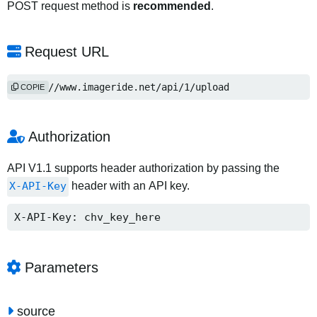
POST request method is
recommended
.
Request URL
https://www.imageride.net/api/1/upload
COPIE
Authorization
API V1.1 supports header authorization by passing the
X-API-Key
header with an API key.
X-API-Key: chv_key_here
Parameters
source