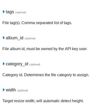
tags
(optional)
File tag(s). Comma separated list of tags.
album_id
(optional)
File album id, must be owned by the API key user.
category_id
(optional)
Category id. Determines the file category to assign.
width
(optional)
Target resize width, will automatic detect height.