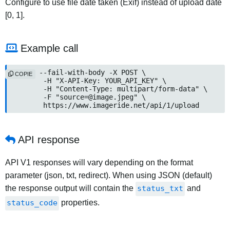
Configure to use file date taken (Exif) instead of upload date
[0, 1].
Example call
curl --fail-with-body -X POST \

COPIE
	-H "X-API-Key: YOUR_API_KEY" \

	-H "Content-Type: multipart/form-data" \

	-F "
source=@image.jpeg
" \

	https://www.imageride.net/api/1/upload
API response
API V1 responses will vary depending on the format
parameter (json, txt, redirect). When using JSON (default)
the response output will contain the
status_txt
and
status_code
properties.