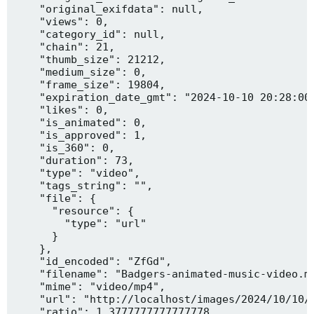
    "original_exifdata": null,

    "views": 0,

    "category_id": null,

    "chain": 21,

    "thumb_size": 21212,

    "medium_size": 0,

    "frame_size": 19804,

    "expiration_date_gmt": "2024-10-10 20:28:00"
    "likes": 0,

    "is_animated": 0,

    "is_approved": 1,

    "is_360": 0,

    "duration": 73,

    "type": "video",

    "tags_string": "",

    "file": {

      "resource": {

        "type": "url"

      }

    },

    "id_encoded": "ZfGd",

    "filename": "Badgers-animated-music-video.mp
    "mime": "video/mp4",

    "url": "http://localhost/images/2024/10/10/B
    "ratio": 1.3777777777777778,
