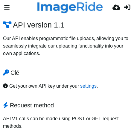
API version 1.1
Our API enables programmatic file uploads, allowing you to
seamlessly integrate our uploading functionality into your
own applications.
Clé
Get your own API key under your
settings
.
Request method
API V1 calls can be made using POST or GET request
methods.