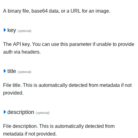
A binary file, base64 data, or a URL for an image.
key
(optional)
The API key. You can use this parameter if unable to provide
auth via headers.
title
(optional)
File title. This is automatically detected from metadata if not
provided.
description
(optional)
File description. This is automatically detected from
metadata if not provided.