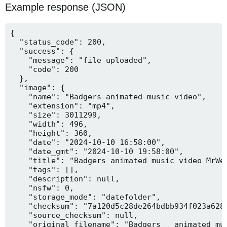
Example response (JSON)
{

  "status_code": 200,

  "success": {

    "message": "file uploaded",

    "code": 200

  },

  "image": {

    "name": "Badgers-animated-music-video",

    "extension": "mp4",

    "size": 3011299,

    "width": 496,

    "height": 360,

    "date": "2024-10-10 16:58:00",

    "date_gmt": "2024-10-10 19:58:00",

    "title": "Badgers animated music video MrWee
    "tags": [],

    "description": null,

    "nsfw": 0,

    "storage_mode": "datefolder",

    "checksum": "7a120d5c28de264bdbb934f023a628f
    "source_checksum": null,

    "original_filename": "Badgers _ animated mus