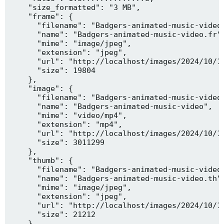
    "size_formatted": "3 MB",

    "frame": {

      "filename": "Badgers-animated-music-video.
      "name": "Badgers-animated-music-video.fr",
      "mime": "image/jpeg",

      "extension": "jpeg",

      "url": "http://localhost/images/2024/10/10
      "size": 19804

    },

    "image": {

      "filename": "Badgers-animated-music-video.
      "name": "Badgers-animated-music-video",

      "mime": "video/mp4",

      "extension": "mp4",

      "url": "http://localhost/images/2024/10/10
      "size": 3011299

    },

    "thumb": {

      "filename": "Badgers-animated-music-video.
      "name": "Badgers-animated-music-video.th",
      "mime": "image/jpeg",

      "extension": "jpeg",

      "url": "http://localhost/images/2024/10/10
      "size": 21212

    },
