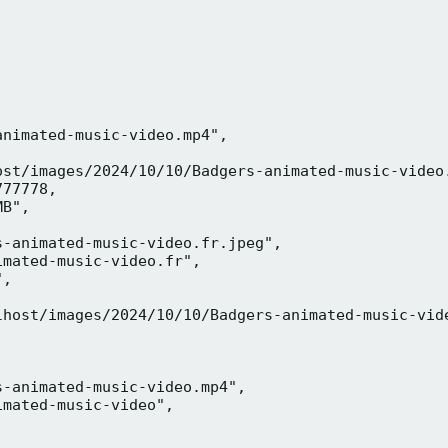
nimated-music-video.mp4",

ost/images/2024/10/10/Badgers-animated-music-video.
77778,

B",

-animated-music-video.fr.jpeg",

mated-music-video.fr",

,



lhost/images/2024/10/10/Badgers-animated-music-vide
-animated-music-video.mp4",

mated-music-video",


