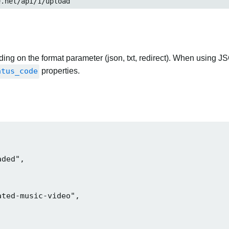
et/api/1/upload
ng on the format parameter (json, txt, redirect). When using JS
atus_code
properties.
ded",

ted-music-video",
