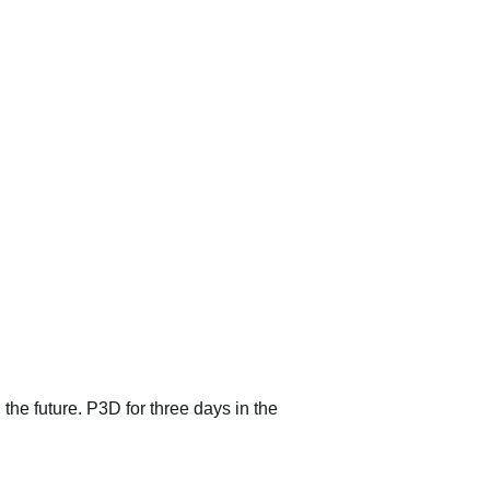
 the future. P3D for three days in the