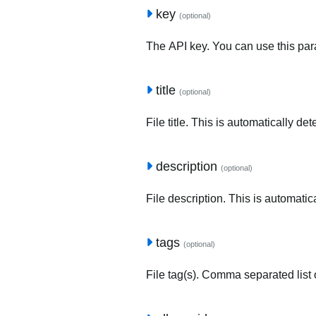
key
(optional)
The API key. You can use this para
title
(optional)
File title. This is automatically de
description
(optional)
File description. This is automatic
tags
(optional)
File tag(s). Comma separated list o