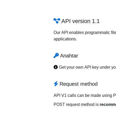
API version 1.1
Our API enables programmatic file
applications.
Anahtar
Get your own API key under y
Request method
API V1 calls can be made using 
POST request method is
recomm