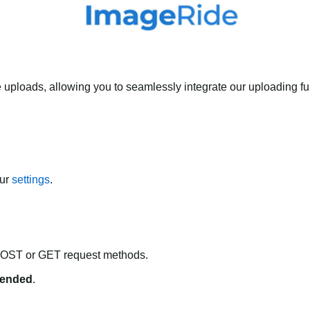
 uploads, allowing you to seamlessly integrate our uploading fun
our
settings
.
POST or GET request methods.
ended
.