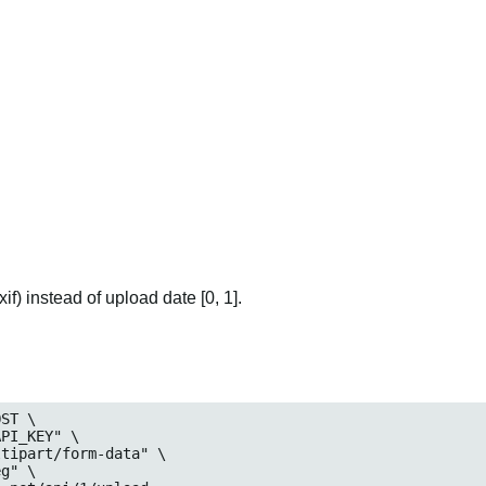
if) instead of upload date [0, 1].
ST \

_KEY" \

art/form-data" \

eg
" \
