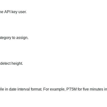
he API key user.
ategory to assign.
 detect height.
file in date interval format. For example, PT5M for five minutes in