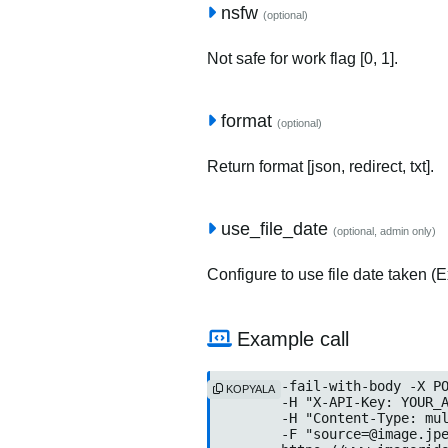
nsfw
(optional)
Not safe for work flag [0, 1].
format
(optional)
Return format [json, redirect, txt].
use_file_date
(optional, admin only)
Configure to use file date taken (Ex
Example call
curl --fail-with-body -X PO
KOPYALA
	-H "X-API-Key: YOUR_API
	-H "Content-Type: multip
	-F "
source=@image.jp