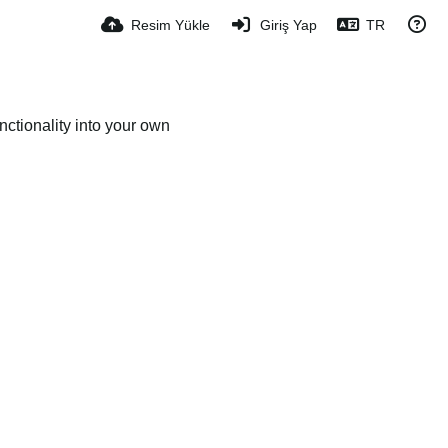
Resim Yükle
Giriş Yap
TR
ctionality into your own