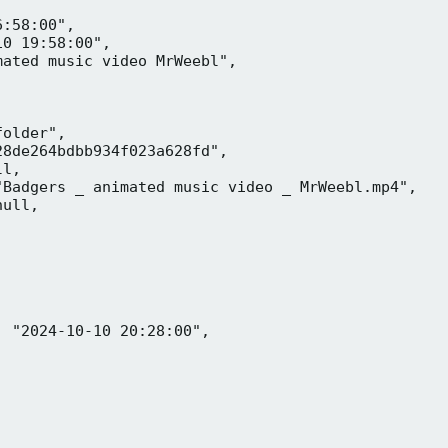
:58:00",

0 19:58:00",

ated music video MrWeebl",

older",

8de264bdbb934f023a628fd",

l,

Badgers _ animated music video _ MrWeebl.mp4",

ull,

 "2024-10-10 20:28:00",
