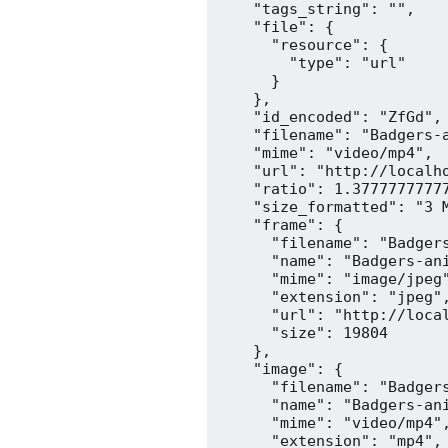
    "tags_string": "",

    "file": {

      "resource": {

        "type": "url"

      }

    },

    "id_encoded": "ZfGd",

    "filename": "Badgers-a
    "mime": "video/mp4",

    "url": "http://localh
    "ratio": 1.37777777777
    "size_formatted": "3 M
    "frame": {

      "filename": "Badgers
      "name": "Badgers-ani
      "mime": "image/jpeg"
      "extension": "jpeg",
      "url": "http://loca
      "size": 19804

    },

    "image": {

      "filename": "Badgers
      "name": "Badgers-ani
      "mime": "video/mp4",
      "extension": "mp4",
