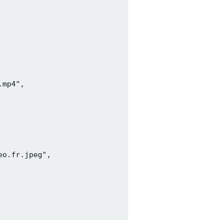
mp4",

o.fr.jpeg",
