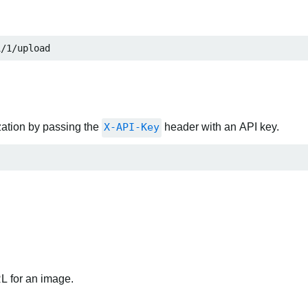
i/1/upload
zation by passing the
X-API-Key
header with an API key.
RL for an image.