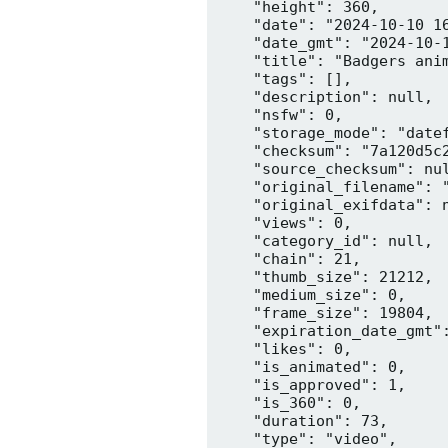
    "height": 360,

    "date": "2024-10-10 16
    "date_gmt": "2024-10-1
    "title": "Badgers anim
    "tags": [],

    "description": null,

    "nsfw": 0,

    "storage_mode": "datef
    "checksum": "7a120d5c2
    "source_checksum": nul
    "original_filename": "
    "original_exifdata": n
    "views": 0,

    "category_id": null,

    "chain": 21,

    "thumb_size": 21212,

    "medium_size": 0,

    "frame_size": 19804,

    "expiration_date_gmt":
    "likes": 0,

    "is_animated": 0,

    "is_approved": 1,

    "is_360": 0,

    "duration": 73,

    "type": "video",
