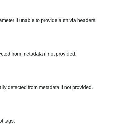
meter if unable to provide auth via headers.
tected from metadata if not provided.
ally detected from metadata if not provided.
f tags.