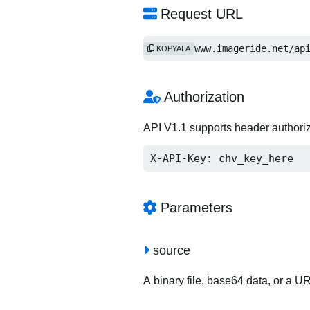
Request URL
https://www.imageride.net/ap
KOPYALA
Authorization
API V1.1 supports header authori
X-API-Key: chv_key_here
Parameters
source
A binary file, base64 data, or a U