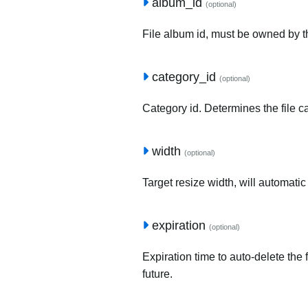
album_id
(optional)
File album id, must be owned by t
category_id
(optional)
Category id. Determines the file c
width
(optional)
Target resize width, will automatic
expiration
(optional)
Expiration time to auto-delete the 
future.