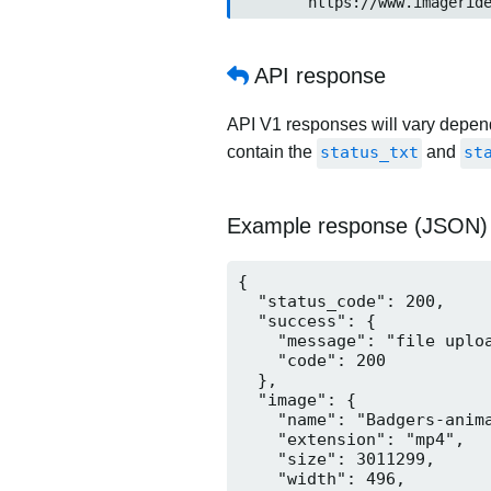
	https://www.imageride.n
API response
API V1 responses will vary dependi
contain the
status_txt
and
st
Example response (JSON)
{

  "status_code": 200,

  "success": {

    "message": "file uploa
    "code": 200

  },

  "image": {

    "name": "Badgers-anima
    "extension": "mp4",

    "size": 3011299,

    "width": 496,
