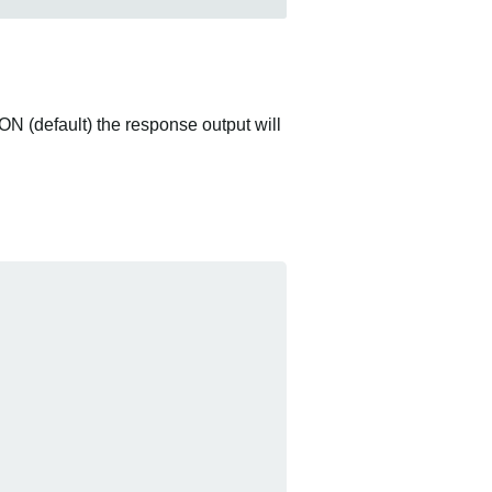
ON (default) the response output will