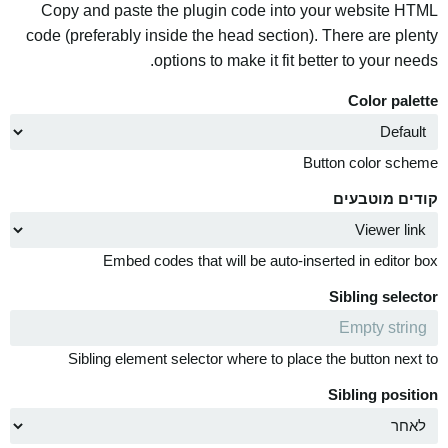
Copy and paste the plugin code into your website HTML
code (preferably inside the head section). There are plenty
options to make it fit better to your needs.
Color palette
Button color scheme
קודים מוטבעים
Embed codes that will be auto-inserted in editor box
Sibling selector
Sibling element selector where to place the button next to
Sibling position