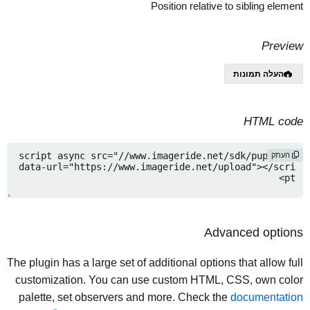
Position relative to sibling element
Preview
העלה תמונות
HTML code
העתק
Advanced options
The plugin has a large set of additional options that allow full
customization. You can use custom HTML, CSS, own color
palette, set observers and more. Check the
documentation