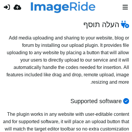
העלה תוסף
Add media uploading and sharing to your website, blog or
forum by installing our upload plugin. It provides file
uploading to any website by placing a button that will allow
your users to directly upload to our service and it will
automatically handle the codes needed for insertion. All
features included like drag and drop, remote upload, image
resizing and more.
Supported software
The plugin works in any website with user-editable content
and for supported software, it will place an upload button that
will match the target editor toolbar so no extra customization