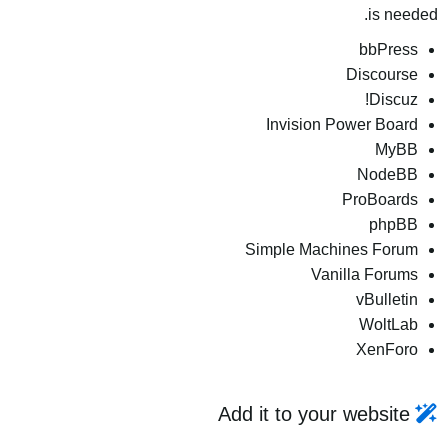
is needed.
bbPress
Discourse
Discuz!
Invision Power Board
MyBB
NodeBB
ProBoards
phpBB
Simple Machines Forum
Vanilla Forums
vBulletin
WoltLab
XenForo
Add it to your website