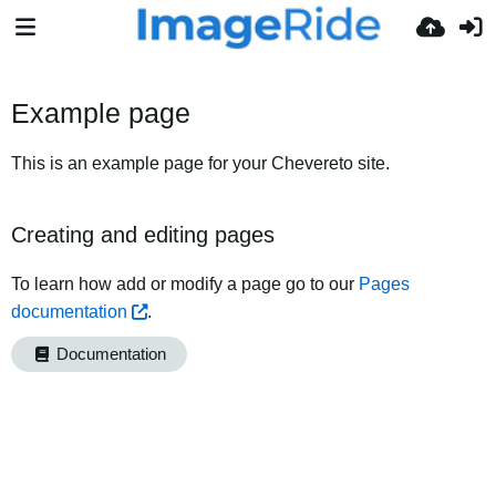
Example page
This is an example page for your Chevereto site.
Creating and editing pages
To learn how add or modify a page go to our
Pages
documentation
.
Documentation